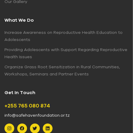
Our Gallery
What We Do
Increase Awareness on Reproductive Health Education to
Adolescents
Providing Adolescents with Support Regarding Reproductive
Health Issues
Organize Grass Root Sensitization in Rural Communities,
Workshops, Seminars and Partner Events
Get In Touch
+255 765 080 874
info@safehavenfoundation.or.tz