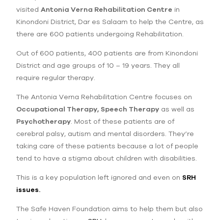
visited
Antonia Verna Rehabilitation Centre
in
Kinondoni District, Dar es Salaam to help the Centre, as
there are 600 patients undergoing Rehabilitation.
Out of 600 patients, 400 patients are from Kinondoni
District and age groups of 10 – 19 years. They all
require regular therapy.
The Antonia Verna Rehabilitation Centre focuses on
Occupational Therapy, Speech Therapy
as well as
Psychotherapy
. Most of these patients are of
cerebral palsy, autism and mental disorders. They’re
taking care of these patients because a lot of people
tend to have a stigma about children with disabilities.
This is a key population left ignored and even on
SRH
issues.
The Safe Haven Foundation aims to help them but also