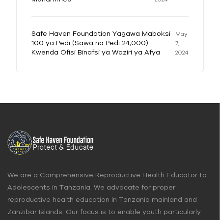
Safe Haven Foundation Yagawa Maboksi
May
100 ya Pedi (Sawa na Pedi 24,000)
7,
Kwenda Ofisi Binafsi ya Waziri ya Afya
2024
We are a Comprehensive Reproductive Health Educator to
Adolescents in Tanzania. We advocate for proper
reproductive health education in Tanzania mainland and
Zanzibar Islands. Our focus is to enable youth particularly