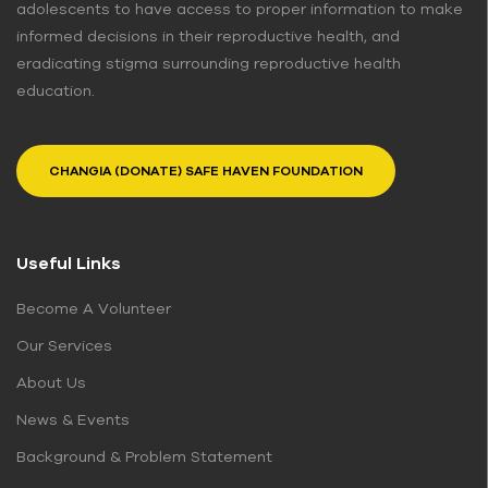
adolescents to have access to proper information to make
informed decisions in their reproductive health, and
eradicating stigma surrounding reproductive health
education.
CHANGIA (DONATE) SAFE HAVEN FOUNDATION
Useful Links
Become A Volunteer
Our Services
About Us
News & Events
Background & Problem Statement