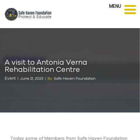
MENU
A visit to Antonia Verna
Rehabilitation Centre
Event
June 21, 2023
By
Safe Haven Foundation
Today some of Members from Safe Haven Foundation