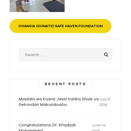
CHANGIA (DONATE) SAFE HAVEN FOUNDATION
RECENT POSTS
Mjadala wa Kijana Jasiri katika Shule ya
July 21,
Sekondari Makumbusho
2024
Congratulations Dr. Khadijah
June 13,
Mohammed
2024