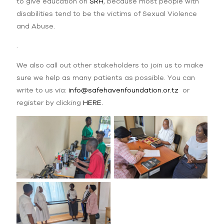
to give education on
SRH
, because most people with
disabilities tend to be the victims of Sexual Violence
and Abuse.
.
We also call out other stakeholders to join us to make
sure we help as many patients as possible. You can
write to us via:
info@safehavenfoundation.or.tz
or
register by clicking
HERE.