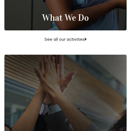
What We Do
See all our activities