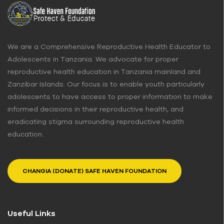
We are a Comprehensive Reproductive Health Educator to
Adolescents in Tanzania. We advocate for proper
reproductive health education in Tanzania mainland and
Zanzibar Islands. Our focus is to enable youth particularly
adolescents to have access to proper information to make
informed decisions in their reproductive health, and
eradicating stigma surrounding reproductive health
education.
CHANGIA (DONATE) SAFE HAVEN FOUNDATION
Useful Links