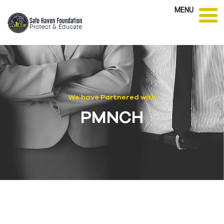
MENU
We have Partnered with
PMNCH