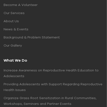
Become A Volunteer
Our Services
About Us
News & Events
Background & Problem Statement
Our Gallery
What We Do
Increase Awareness on Reproductive Health Education to
Adolescents
Providing Adolescents with Support Regarding Reproductive
Health Issues
Organize Grass Root Sensitization in Rural Communities,
Workshops, Seminars and Partner Events