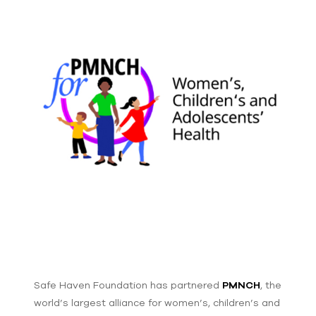
Safe Haven Foundation has partnered
PMNCH
, the
world’s largest alliance for women’s, children’s and