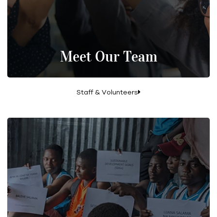
Meet Our Team
Staff & Volunteers