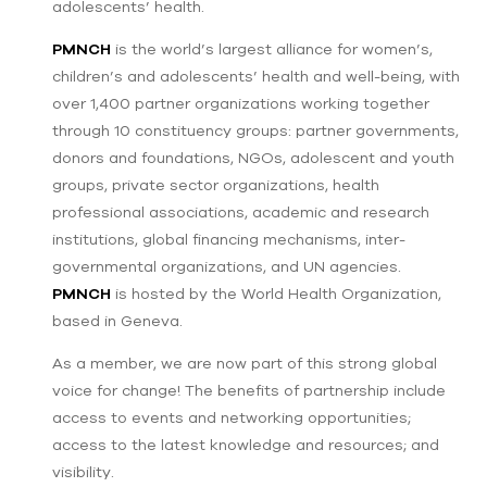
adolescents’ health.
PMNCH
is the world’s largest alliance for women’s,
children’s and adolescents’ health and well-being, with
over 1,400 partner organizations working together
through 10 constituency groups: partner governments,
donors and foundations, NGOs, adolescent and youth
groups, private sector organizations, health
professional associations, academic and research
institutions, global financing mechanisms, inter-
governmental organizations, and UN agencies.
PMNCH
is hosted by the World Health Organization,
based in Geneva.
As a member, we are now part of this strong global
voice for change! The benefits of partnership include
access to events and networking opportunities;
access to the latest knowledge and resources; and
visibility.