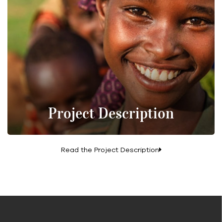
Project Description
Read the Project Description