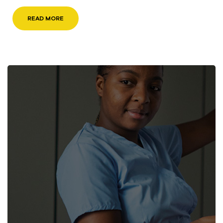
READ MORE