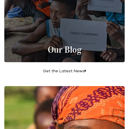
Our Blog
Get the Latest News