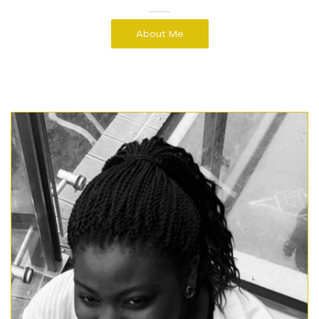
About Me