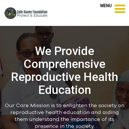
MENU
We Provide
Comprehensive
Reproductive Health
Education
Our Core Mission is to enlighten the society on
reproductive health education and aiding
them understand the importance of its
presence in the society.