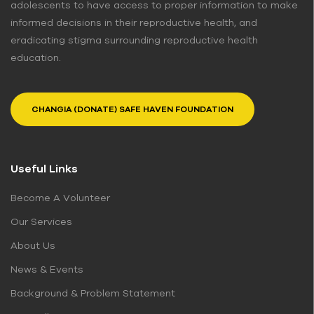
adolescents to have access to proper information to make
informed decisions in their reproductive health, and
eradicating stigma surrounding reproductive health
education.
CHANGIA (DONATE) SAFE HAVEN FOUNDATION
Useful Links
Become A Volunteer
Our Services
About Us
News & Events
Background & Problem Statement