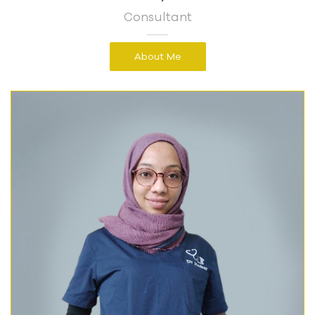
Consultant
About Me