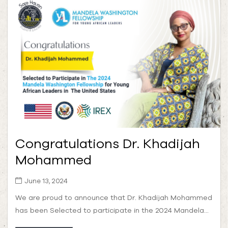
Congratulations Dr. Khadijah
Mohammed
June 13, 2024
We are proud to announce that Dr. Khadijah Mohammed
has been Selected to participate in the 2024 Mandela...