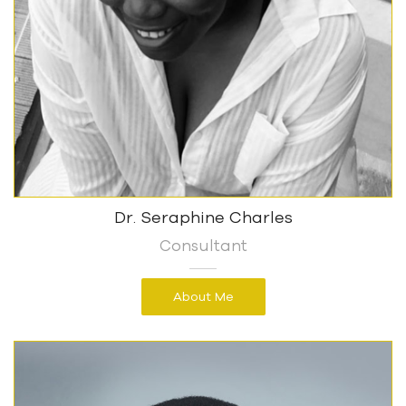
Dr. Seraphine Charles
Consultant
About Me