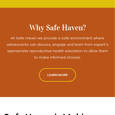
Why Safe Haven?
At Safe Haven we provide a safe environment where
adolescents can discuss, engage and learn from expert’s
appropriate reproductive health education to allow them
to make informed choices.
LEARN MORE