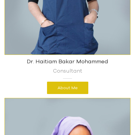
Dr. Haitiam Bakar Mohammed
Consultant
About Me