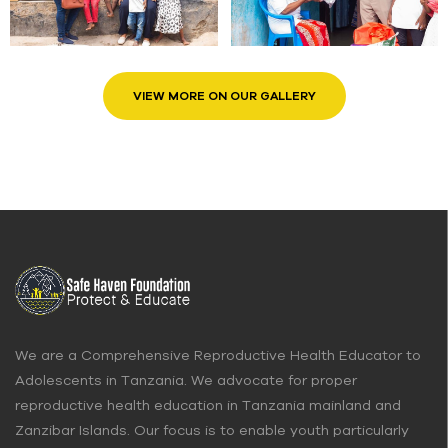
VIEW MORE ON OUR GALLERY
We are a Comprehensive Reproductive Health Educator to
Adolescents in Tanzania. We advocate for proper
reproductive health education in Tanzania mainland and
Zanzibar Islands. Our focus is to enable youth particularly