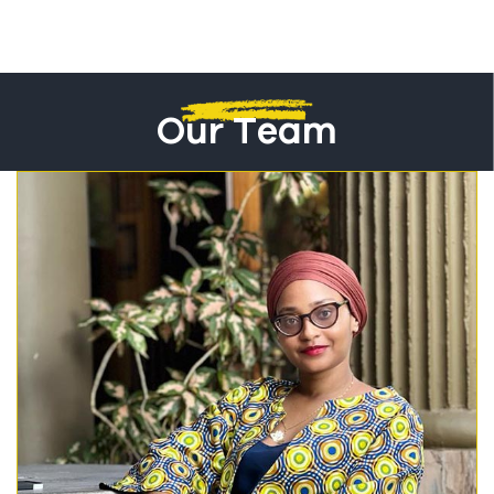
Our Team