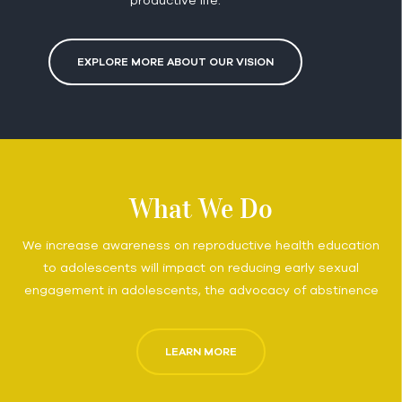
EXPLORE MORE ABOUT OUR VISION
What We Do
We increase awareness on reproductive health education
to adolescents will impact on reducing early sexual
engagement in adolescents, the advocacy of abstinence
LEARN MORE