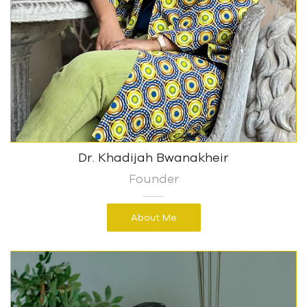
Dr. Khadijah Bwanakheir
Founder
About Me