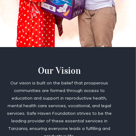
Our Vision
Our vision is built on the belief that prosperous
communities are formed through access to
education and support in reproductive health,
mental health care services, vocational, and legal
services. Safe Haven Foundation strives to be the
leading provider of these essential services in
Tanzania, ensuring everyone leads a fulfilling and
productive life.