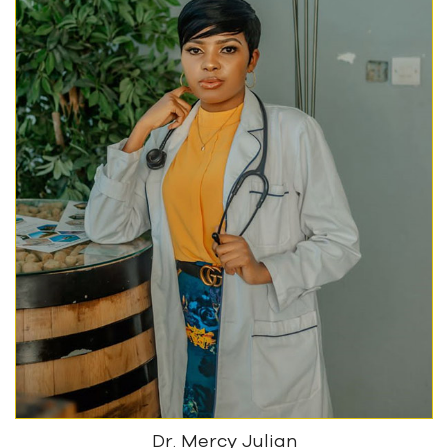
Dr. Mercy Julian