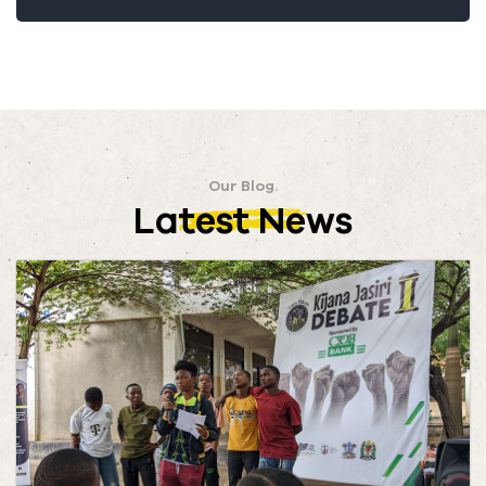
Our Blog.
Latest News