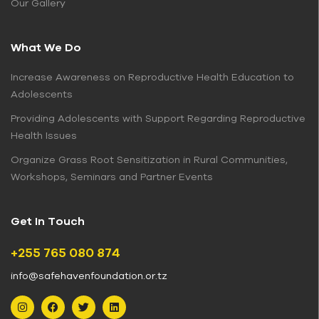
Our Gallery
What We Do
Increase Awareness on Reproductive Health Education to
Adolescents
Providing Adolescents with Support Regarding Reproductive
Health Issues
Organize Grass Root Sensitization in Rural Communities,
Workshops, Seminars and Partner Events
Get In Touch
+255 765 080 874
info@safehavenfoundation.or.tz