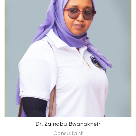
Dr. Zainabu Bwanakheir
Consultant