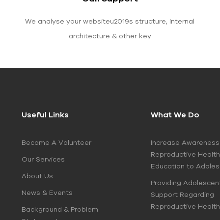
We analyse your websiteu2019s structure, internal
architecture & other key
Useful Links
What We Do
Become A Volunteer
Increase Awareness
Reproductive Health
Our Services
Education to Adole
About Us
Providing Adolescen
News & Events
Support Regarding
Reproductive Health
Background & Problem