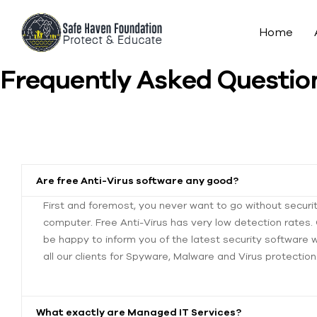
Home
Frequently Asked Questio
Are free Anti-Virus software any good?
First and foremost, you never want to go without securi
computer. Free Anti-Virus has very low detection rates. G
be happy to inform you of the latest security software
all our clients for Spyware, Malware and Virus protection
What exactly are Managed IT Services?