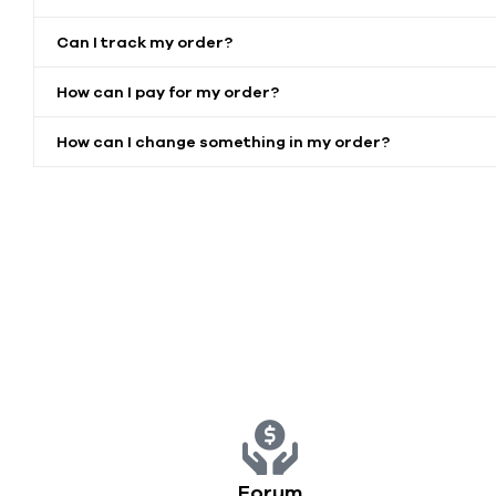
Can I track my order?
How can I pay for my order?
How can I change something in my order?
Forum