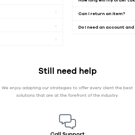
Can I return an item?
Do I need an account and
Still need help
We enjoy adapting our strategies to offer every client the best
solutions that are at the forefront of the industry.
Call Support