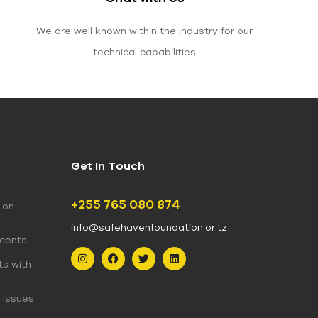
We are well known within the industry for our
technical capabilities
Get In Touch
+255 765 080 874
 on
info@safehavenfoundation.or.tz
scents
ts with
 Issues