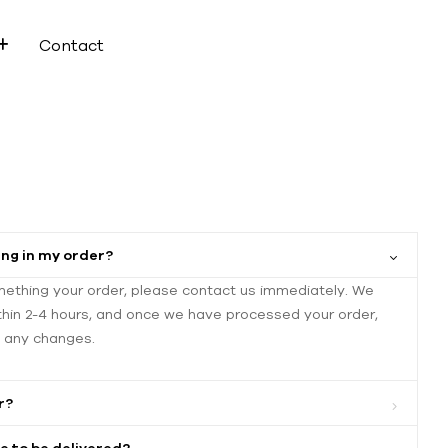
Contact
ng in my order?
mething your order, please contact us immediately. We
thin 2-4 hours, and once we have processed your order,
e any changes.
r?
e to be delivered?