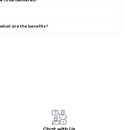
 what are the benefits?
Chat with Us