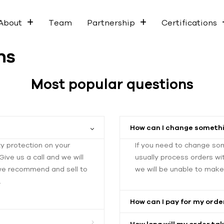
About
Team
Partnership
Certifications
ns
Most popular questions
How can I change somethi
ty protection on your
If you need to change so
ive us a call and we will
usually process orders wi
 we recommend and sell to
we will be unable to mak
.
How can I pay for my orde
How long will my order tak