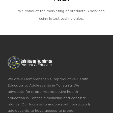
We conduct the marketing of products & services
using latest technologies.
We are a Comprehensive Reproductive Health
Educator to Adolescents in Tanzania. We
advocate for proper reproductive health
education in Tanzania mainland and Zanzibar
Islands. Our focus is to enable youth particularly
adolescents to have access to proper