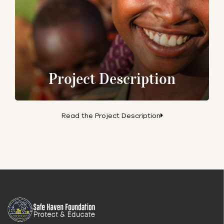
Project Description
Read the Project Description