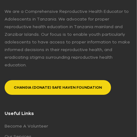
We are a Comprehensive Reproductive Health Educator to
Adolescents in Tanzania. We advocate for proper
reproductive health education in Tanzania mainland and
Zanzibar Islands. Our focus is to enable youth particularly
adolescents to have access to proper information to make
informed decisions in their reproductive health, and
eradicating stigma surrounding reproductive health
education.
CHANGIA (DONATE) SAFE HAVEN FOUNDATION
Useful Links
Become A Volunteer
Our Services