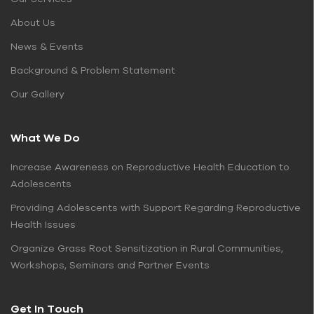
About Us
News & Events
Background & Problem Statement
Our Gallery
What We Do
Increase Awareness on Reproductive Health Education to
Adolescents
Providing Adolescents with Support Regarding Reproductive
Health Issues
Organize Grass Root Sensitization in Rural Communities,
Workshops, Seminars and Partner Events
Get In Touch