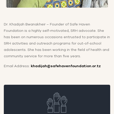
Dr. Khadijah Bwanakheir – Founder of Safe Haven
Foundation is a highly self-motivated, SRH advocate. She
has been on numerous occasions entrusted to participate in
SRH activities and outreach programs for out-of-school
adolescents. She has been working in the field of health and
community service for more than five years.
Email Address:
khadijah@safehavenfoundation.or.tz