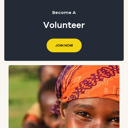
Become A
Volunteer
JOIN NOW