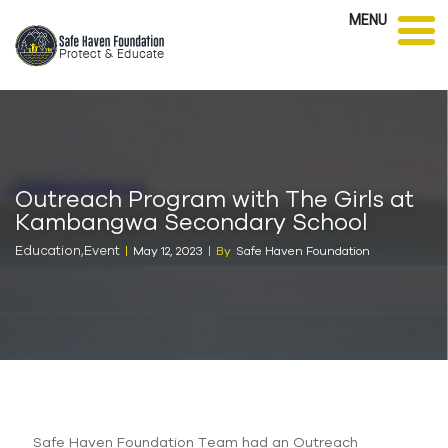
MENU
Outreach Program with The Girls at
Kambangwa Secondary School
Education
,
Event
May 12, 2023
By
Safe Haven Foundation
Safe Haven Foundation Team had an Outreach