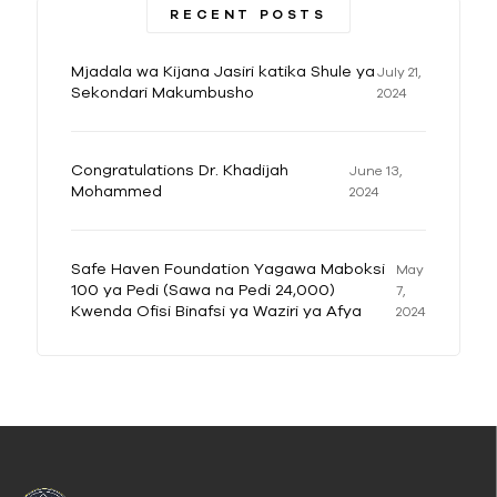
RECENT POSTS
Mjadala wa Kijana Jasiri katika Shule ya
July 21,
Sekondari Makumbusho
2024
Congratulations Dr. Khadijah
June 13,
Mohammed
2024
Safe Haven Foundation Yagawa Maboksi
May
100 ya Pedi (Sawa na Pedi 24,000)
7,
Kwenda Ofisi Binafsi ya Waziri ya Afya
2024