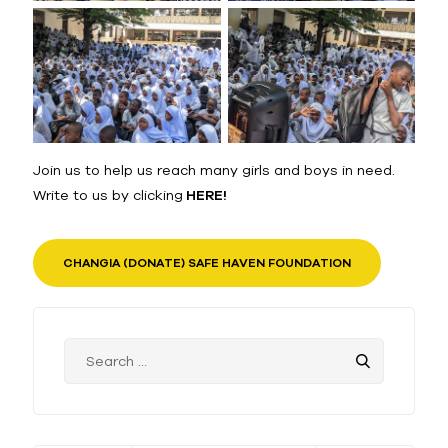
Join us to help us reach many girls and boys in need.
Write to us by clicking
HERE!
CHANGIA (DONATE) SAFE HAVEN FOUNDATION