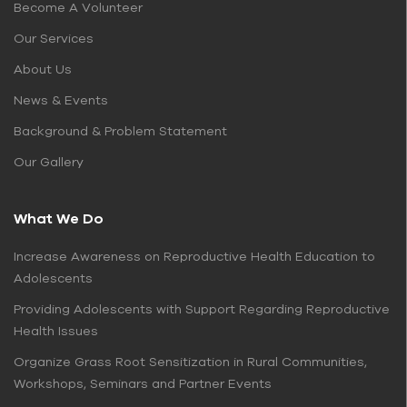
Become A Volunteer
Our Services
About Us
News & Events
Background & Problem Statement
Our Gallery
What We Do
Increase Awareness on Reproductive Health Education to
Adolescents
Providing Adolescents with Support Regarding Reproductive
Health Issues
Organize Grass Root Sensitization in Rural Communities,
Workshops, Seminars and Partner Events