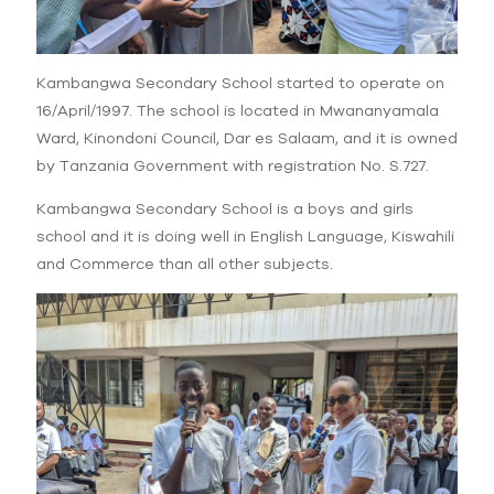
Kambangwa Secondary School started to operate on
16/April/1997. The school is located in Mwananyamala
Ward, Kinondoni Council, Dar es Salaam, and it is owned
by Tanzania Government with registration No. S.727.
Kambangwa Secondary School is a boys and girls
school and it is doing well in English Language, Kiswahili
and Commerce than all other subjects.