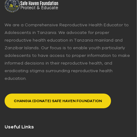
We are a Comprehensive Reproductive Health Educator to
Adolescents in Tanzania. We advocate for proper
reproductive health education in Tanzania mainland and
Zanzibar Islands. Our focus is to enable youth particularly
adolescents to have access to proper information to make
informed decisions in their reproductive health, and
eradicating stigma surrounding reproductive health
education.
CHANGIA (DONATE) SAFE HAVEN FOUNDATION
Useful Links