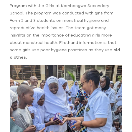
Program with the Girls at Kambangwa Secondary
School. The program was conducted with girls from
Form 2 and 3 students on menstrual hygiene and
reproductive health issues. The team got many
insights on the importance of educating girls more
about menstrual health. Firsthand information is that
some girls use poor hygiene practices as they use
old
clothes.