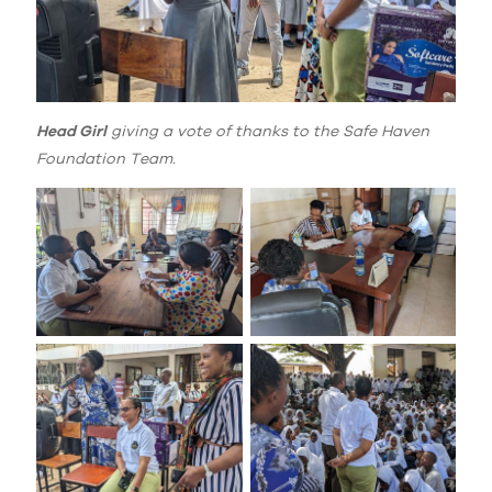
Head Girl
giving a vote of thanks to the Safe Haven
Foundation Team.