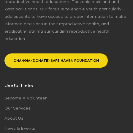
reproductive health education in Tanzania mainland and
Zanzibar Islands. Our focus is to enable youth particularly
adolescents to have access to proper information to make
informed decisions in their reproductive health, and
eradicating stigma surrounding reproductive health
education.
CHANGIA (DONATE) SAFE HAVEN FOUNDATION
Useful Links
Become A Volunteer
Our Services
About Us
News & Events