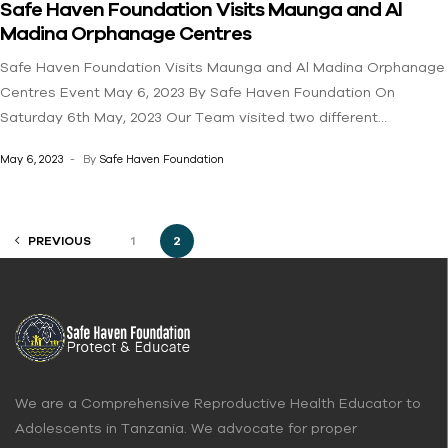
Safe Haven Foundation Visits Maunga and Al
Changia (DONATE) SAFE HAVEN FOUNDATION
Madina Orphanage Centres
Safe Haven Foundation Visits Maunga and Al Madina Orphanage
Centres Event May 6, 2023 By Safe Haven Foundation On
Saturday 6th May, 2023 Our Team visited two different
Orphanage Centre in Kinondoni, Dar es Salaam. We had a
May 6, 2023
By
Safe Haven Foundation
productive day by teaching both the adolescent boys and girls
on menstrual health and hygiene. We also provided food as
nutritional support for the children because we know that
PREVIOUS
1
2
nutrition is also a major component for growing adolescents.Join
us to help us reach many girls and boys in need. Write to us by
clicking HERE! Changia (DONATE) SAFE HAVEN FOUNDATION
We are a Comprehensive Reproductive Health Educator to
Adolescents in Tanzania. We advocate for proper