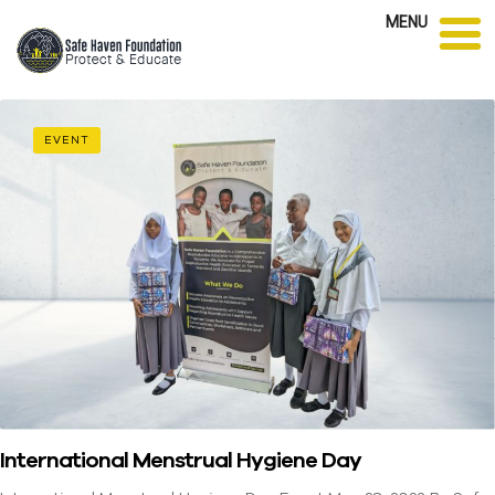
MENU
EVENT
International Menstrual Hygiene Day