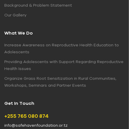
Background & Problem Statement
Our Gallery
What We Do
Increase Awareness on Reproductive Health Education to
Adolescents
Providing Adolescents with Support Regarding Reproductive
Health Issues
Organize Grass Root Sensitization in Rural Communities,
Workshops, Seminars and Partner Events
Get In Touch
+255 765 080 874
info@safehavenfoundation.or.tz